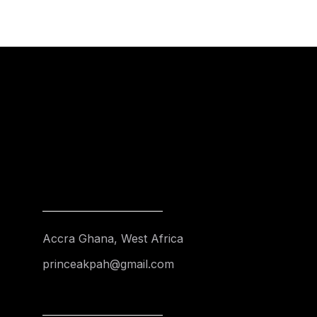
Accra Ghana, West Africa
princeakpah@gmail.com