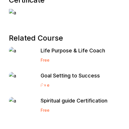
Certificate
Related Course
Life Purpose & Life Coach
Free
Goal Setting to Success
Start and
Free
Grow a
Spiritual guide Certification
Marketing
Free
Agency