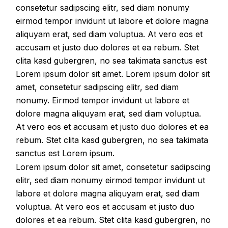
consetetur sadipscing elitr, sed diam nonumy
eirmod tempor invidunt ut labore et dolore magna
aliquyam erat, sed diam voluptua. At vero eos et
accusam et justo duo dolores et ea rebum. Stet
clita kasd gubergren, no sea takimata sanctus est
Lorem ipsum dolor sit amet. Lorem ipsum dolor sit
amet, consetetur sadipscing elitr, sed diam
nonumy. Eirmod tempor invidunt ut labore et
dolore magna aliquyam erat, sed diam voluptua.
At vero eos et accusam et justo duo dolores et ea
rebum. Stet clita kasd gubergren, no sea takimata
sanctus est Lorem ipsum.
Lorem ipsum dolor sit amet, consetetur sadipscing
elitr, sed diam nonumy eirmod tempor invidunt ut
labore et dolore magna aliquyam erat, sed diam
voluptua. At vero eos et accusam et justo duo
dolores et ea rebum. Stet clita kasd gubergren, no