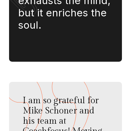
exhausts the mind,
but it enriches the
soul.
I am so grateful for
Mike Schoner and
his team at