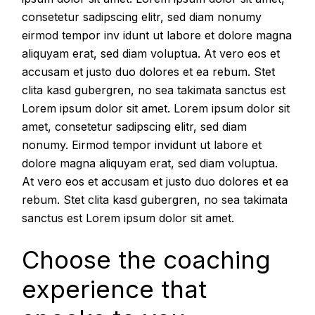
consetetur sadipscing elitr, sed diam nonumy
eirmod tempor inv idunt ut labore et dolore magna
aliquyam erat, sed diam voluptua. At vero eos et
accusam et justo duo dolores et ea rebum. Stet
clita kasd gubergren, no sea takimata sanctus est
Lorem ipsum dolor sit amet. Lorem ipsum dolor sit
amet, consetetur sadipscing elitr, sed diam
nonumy. Eirmod tempor invidunt ut labore et
dolore magna aliquyam erat, sed diam voluptua.
At vero eos et accusam et justo duo dolores et ea
rebum. Stet clita kasd gubergren, no sea takimata
sanctus est Lorem ipsum dolor sit amet.
Choose the coaching
experience that