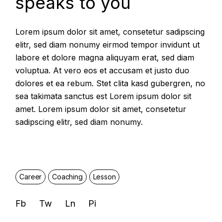
speaks to you
Lorem ipsum dolor sit amet, consetetur sadipscing
elitr, sed diam nonumy eirmod tempor invidunt ut
labore et dolore magna aliquyam erat, sed diam
voluptua. At vero eos et accusam et justo duo
dolores et ea rebum. Stet clita kasd gubergren, no
sea takimata sanctus est Lorem ipsum dolor sit
amet. Lorem ipsum dolor sit amet, consetetur
sadipscing elitr, sed diam nonumy.
Career
Coaching
Lesson
Fb
Tw
Ln
Pi