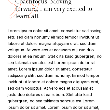
Coachfocus! Moving
forward, I am very excited to
learn all.
Lorem ipsum dolor sit amet, consetetur sadipscing
elitr, sed diam nonumy eirmod tempor invidunt ut
labore et dolore magna aliquyam erat, sed diam
voluptua. At vero eos et accusam et justo duo
dolores et ea rebum. Stet clita kasd gubergren, no
sea takimata sanctus est Lorem ipsum dolor sit
amet. Lorem ipsum dolor sit amet, consetetur
sadipscing elitr, sed diam nonumy. Eirmod tempor
invidunt ut labore et dolore magna aliquyam erat,
sed diam voluptua. At vero eos et accusam et
justo duo dolores et ea rebum. Stet clita kasd
gubergren, no sea takimata sanctus est Lorem
ipsum dolor sit amet. Lorem ipsum dolor sit amet,