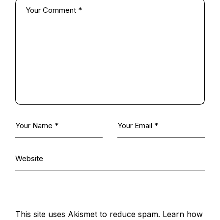
This site uses Akismet to reduce spam.
Learn how