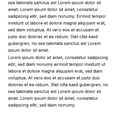
sea takimata sanctus est Lorem ipsum dolor sit
amet. Lorem ipsum dolor sit amet, consetetur
sadipscing elitr, sed diam nonumy. Eirmod tempor
invidunt ut labore et dolore magna aliquyam erat,
sed diam voluptua. At vero eos et accusam et
justo duo dolores et ea rebum. Stet clita kasd
gubergren, no sea takimata sanctus est Lorem
ipsum dolor sit amet.
Lorem ipsum dolor sit amet, consetetur sadipscing
elitr, sed diam nonumy eirmod tempor invidunt ut
labore et dolore magna aliquyam erat, sed diam
voluptua. At vero eos et accusam et justo duo
dolores et ea rebum. Stet clita kasd gubergren, no
sea takimata sanctus est Lorem ipsum dolor sit
amet. Lorem ipsum dolor sit amet, consetetur
sadipscing elitr, sed diam nonumy.