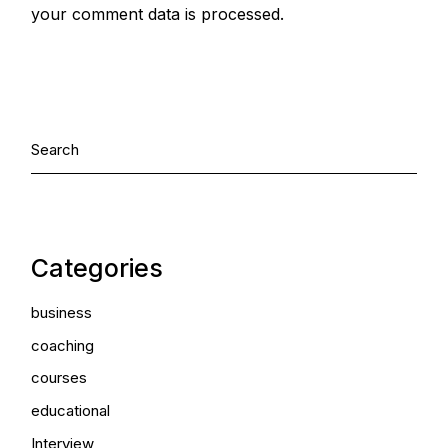
your comment data is processed.
Categories
business
coaching
courses
educational
Interview