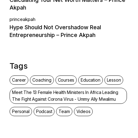
Akpah
princeakpah
Hype Should Not Overshadow Real
Entrepreneurship – Prince Akpah
Tags
Career
Coaching
Courses
Education
Lesson
Meet The 13 Female Health Ministers In Africa Leading
The Fight Against Corona Virus - Ummy Ally Mwalimu
Personal
Podcast
Team
Videos