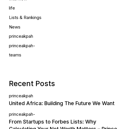
life
Lists & Rankings
News
princeakpah
princeakpah-
teams
Recent Posts
princeakpah
United Africa: Building The Future We Want
princeakpah-
From Startups to Forbes Lists: Why
Calculating Your Net Worth Matters – Prince