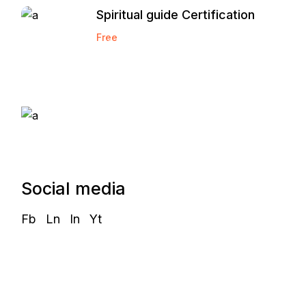
Spiritual guide Certification
Free
Start and Grow a
Marketing Agency
Social media
Fb
Ln
In
Yt