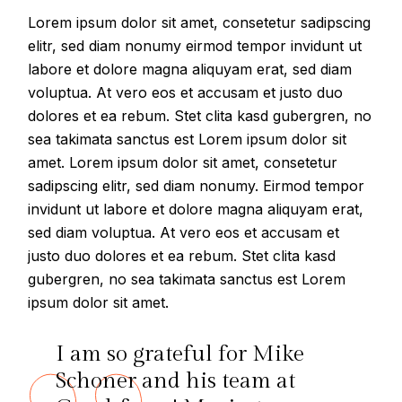
Lorem ipsum dolor sit amet, consetetur sadipscing
elitr, sed diam nonumy eirmod tempor invidunt ut
labore et dolore magna aliquyam erat, sed diam
voluptua. At vero eos et accusam et justo duo
dolores et ea rebum. Stet clita kasd gubergren, no
sea takimata sanctus est Lorem ipsum dolor sit
amet. Lorem ipsum dolor sit amet, consetetur
sadipscing elitr, sed diam nonumy. Eirmod tempor
invidunt ut labore et dolore magna aliquyam erat,
sed diam voluptua. At vero eos et accusam et
justo duo dolores et ea rebum. Stet clita kasd
gubergren, no sea takimata sanctus est Lorem
ipsum dolor sit amet.
I am so grateful for Mike
Schoner and his team at