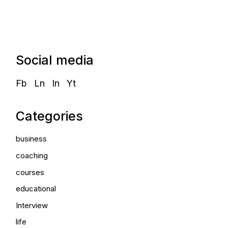
Social media
Fb
Ln
In
Yt
Categories
business
coaching
courses
educational
Interview
life