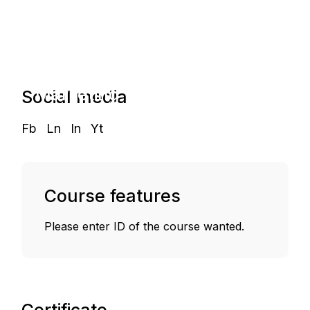
Start and
Grow a
Marketing
Social media
Agency
Fb
Ln
In
Yt
Course features
Please enter ID of the course wanted.