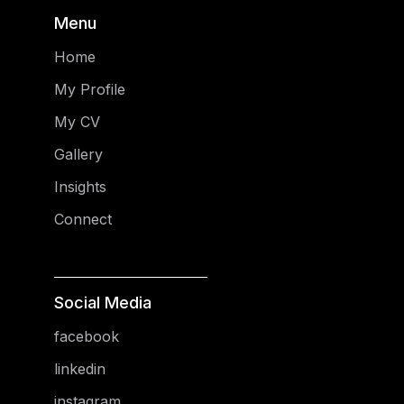
Menu
Home
My Profile
My CV
Gallery
Insights
Connect
Social Media
facebook
linkedin
instagram