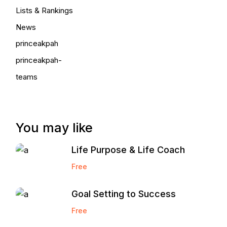
Lists & Rankings
News
princeakpah
princeakpah-
teams
You may like
Life Purpose & Life Coach
Free
Goal Setting to Success
Free