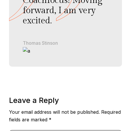
Coachfocus! Moving
forward, I am very
excited.
Thomas Stinson
Leave a Reply
Your email address will not be published.
Required
fields are marked
*