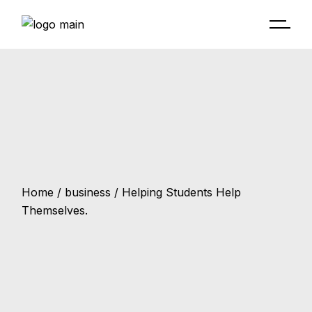
Home
business
Helping Students Help
Themselves.