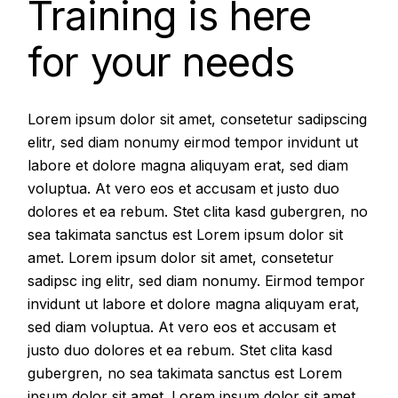
Training is here
for your needs
Lorem ipsum dolor sit amet, consetetur sadipscing
elitr, sed diam nonumy eirmod tempor invidunt ut
labore et dolore magna aliquyam erat, sed diam
voluptua. At vero eos et accusam et justo duo
dolores et ea rebum. Stet clita kasd gubergren, no
sea takimata sanctus est Lorem ipsum dolor sit
amet. Lorem ipsum dolor sit amet, consetetur
sadipsc ing elitr, sed diam nonumy. Eirmod tempor
invidunt ut labore et dolore magna aliquyam erat,
sed diam voluptua. At vero eos et accusam et
justo duo dolores et ea rebum. Stet clita kasd
gubergren, no sea takimata sanctus est Lorem
ipsum dolor sit amet. Lorem ipsum dolor sit amet,