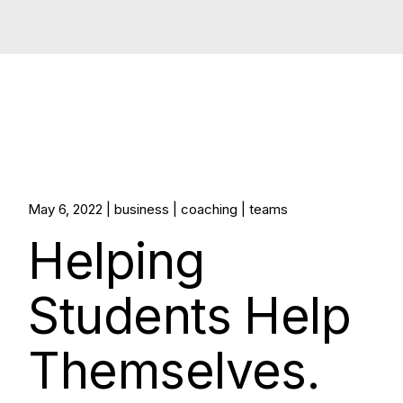
May 6, 2022
business
coaching
teams
Helping
Students Help
Themselves.