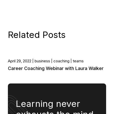
Related Posts
April 29, 2022
business
coaching
teams
Career Coaching Webinar with Laura Walker
Learning never