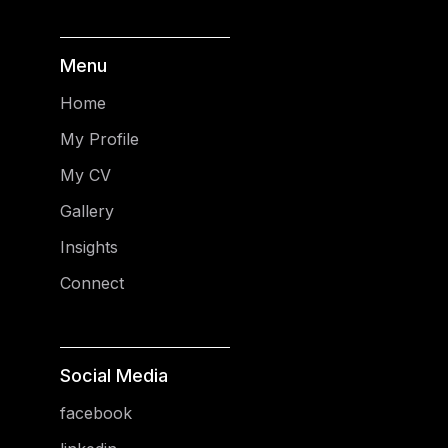
Menu
Home
My Profile
My CV
Gallery
Insights
Connect
Social Media
facebook