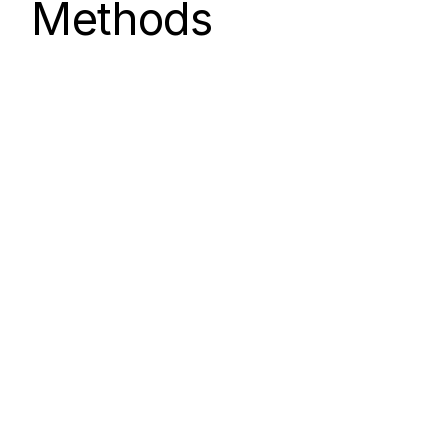
Methods