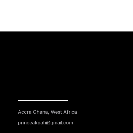
Accra Ghana, West Africa
princeakpah@gmail.com