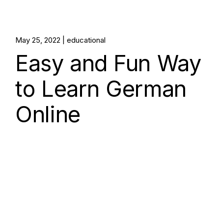
May 25, 2022
educational
Easy and Fun Way
to Learn German
Online