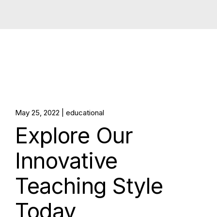
May 25, 2022
educational
Explore Our
Innovative
Teaching Style
Today