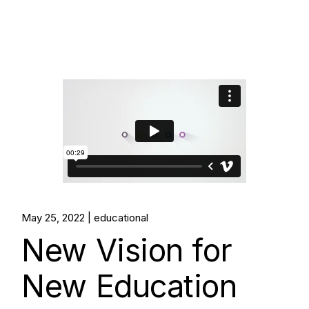
May 25, 2022
educational
New Vision for
New Education