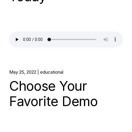
May 25, 2022
educational
Choose Your
Favorite Demo