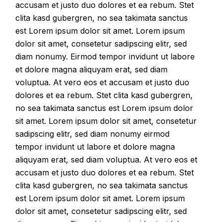
accusam et justo duo dolores et ea rebum. Stet
clita kasd gubergren, no sea takimata sanctus
est Lorem ipsum dolor sit amet. Lorem ipsum
dolor sit amet, consetetur sadipscing elitr, sed
diam nonumy. Eirmod tempor invidunt ut labore
et dolore magna aliquyam erat, sed diam
voluptua. At vero eos et accusam et justo duo
dolores et ea rebum. Stet clita kasd gubergren,
no sea takimata sanctus est Lorem ipsum dolor
sit amet. Lorem ipsum dolor sit amet, consetetur
sadipscing elitr, sed diam nonumy eirmod
tempor invidunt ut labore et dolore magna
aliquyam erat, sed diam voluptua. At vero eos et
accusam et justo duo dolores et ea rebum. Stet
clita kasd gubergren, no sea takimata sanctus
est Lorem ipsum dolor sit amet. Lorem ipsum
dolor sit amet, consetetur sadipscing elitr, sed