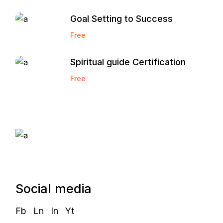
Goal Setting to Success
Free
Spiritual guide Certification
Free
Start and Grow a
Marketing Agency
Social media
Fb
Ln
In
Yt