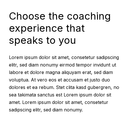
Choose the coaching
experience that
speaks to you
Lorem ipsum dolor sit amet, consetetur sadipscing
elitr, sed diam nonumy eirmod tempor invidunt ut
labore et dolore magna aliquyam erat, sed diam
voluptua. At vero eos et accusam et justo duo
dolores et ea rebum. Stet clita kasd gubergren, no
sea takimata sanctus est Lorem ipsum dolor sit
amet. Lorem ipsum dolor sit amet, consetetur
sadipscing elitr, sed diam nonumy.