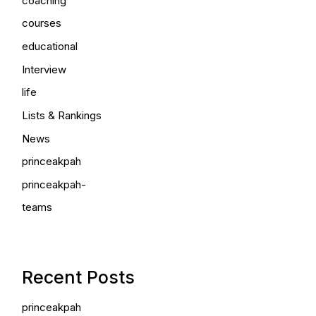
coaching
courses
educational
Interview
life
Lists & Rankings
News
princeakpah
princeakpah-
teams
Recent Posts
princeakpah