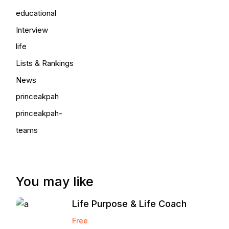
educational
Interview
life
Lists & Rankings
News
princeakpah
princeakpah-
teams
You may like
Life Purpose & Life Coach
Free