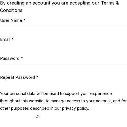
By creating an account you are accepting our Terms &
Conditions
Your personal data will be used to support your experience
throughout this website, to manage access to your account, and for
other purposes described in our
privacy policy
.