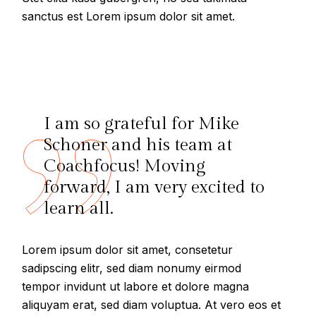
sanctus est Lorem ipsum dolor sit amet.
I am so grateful for Mike
Schoner and his team at
Coachfocus! Moving
forward, I am very excited to
learn all.
Lorem ipsum dolor sit amet, consetetur
sadipscing elitr, sed diam nonumy eirmod
tempor invidunt ut labore et dolore magna
aliquyam erat, sed diam voluptua. At vero eos et