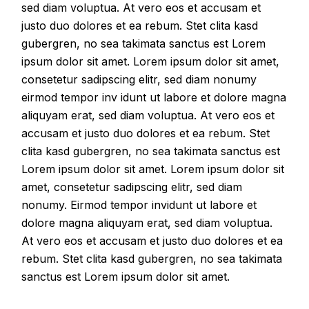
sed diam voluptua. At vero eos et accusam et
justo duo dolores et ea rebum. Stet clita kasd
gubergren, no sea takimata sanctus est Lorem
ipsum dolor sit amet. Lorem ipsum dolor sit amet,
consetetur sadipscing elitr, sed diam nonumy
eirmod tempor inv idunt ut labore et dolore magna
aliquyam erat, sed diam voluptua. At vero eos et
accusam et justo duo dolores et ea rebum. Stet
clita kasd gubergren, no sea takimata sanctus est
Lorem ipsum dolor sit amet. Lorem ipsum dolor sit
amet, consetetur sadipscing elitr, sed diam
nonumy. Eirmod tempor invidunt ut labore et
dolore magna aliquyam erat, sed diam voluptua.
At vero eos et accusam et justo duo dolores et ea
rebum. Stet clita kasd gubergren, no sea takimata
sanctus est Lorem ipsum dolor sit amet.