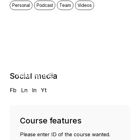
Personal
Podcast
Team
Videos
Start and
Grow a
Marketing
Social media
Agency
Fb
Ln
In
Yt
Course features
Please enter ID of the course wanted.