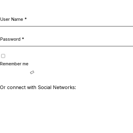
Remember me
Or connect with Social Networks: