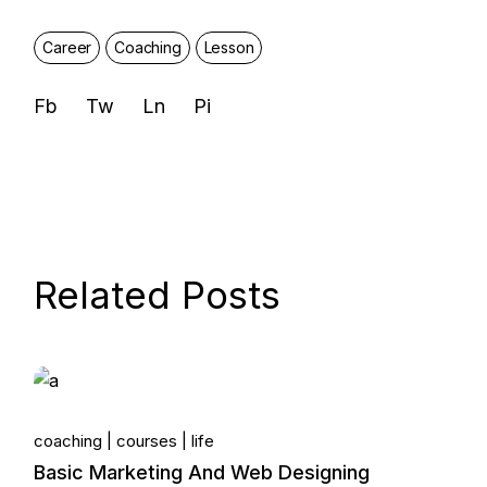
Career
Coaching
Lesson
Fb
Tw
Ln
Pi
Related Posts
14.
coaching
courses
life
Jun, 2022
Basic Marketing And Web Designing