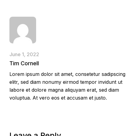
June 1, 2022
Tim Cornell
Lorem ipsum dolor sit amet, consetetur sadipscing
elitr, sed diam nonumy eirmod tempor invidunt ut
labore et dolore magna aliquyam erat, sed diam
voluptua. At vero eos et accusam et justo.
Leave a Reply