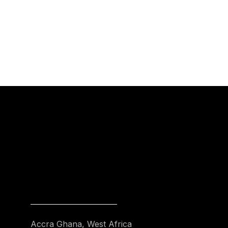
Accra Ghana, West Africa