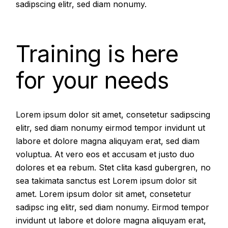
sadipscing elitr, sed diam nonumy.
Training is here
for your needs
Lorem ipsum dolor sit amet, consetetur sadipscing
elitr, sed diam nonumy eirmod tempor invidunt ut
labore et dolore magna aliquyam erat, sed diam
voluptua. At vero eos et accusam et justo duo
dolores et ea rebum. Stet clita kasd gubergren, no
sea takimata sanctus est Lorem ipsum dolor sit
amet. Lorem ipsum dolor sit amet, consetetur
sadipsc ing elitr, sed diam nonumy. Eirmod tempor
invidunt ut labore et dolore magna aliquyam erat,