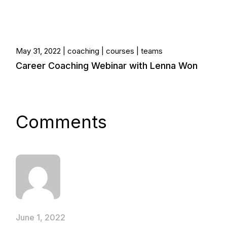
May 31, 2022
coaching
courses
teams
Career Coaching Webinar with Lenna Won
Comments
June 1, 2022