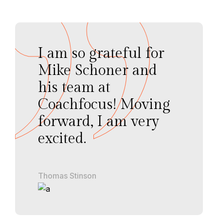
I am so grateful for
Mike Schoner and
his team at
Coachfocus! Moving
forward, I am very
excited.
Thomas Stinson