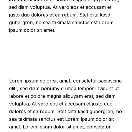
sed diam voluptua. At vero eos et accusam et
justo duo dolores et ea rebum. Stet clita kasd
gubergren, no sea takimata sanctus est Lorem
ipsum dolor sit amet.
Lorem ipsum dolor sit amet, consetetur sadipscing
elitr, sed diam nonumy eirmod tempor invidunt ut
labore et dolore magna aliquyam erat, sed diam
voluptua. At vero eos et accusam et justo duo
dolores et ea rebum. Stet clita kasd gubergren, no
sea takimata sanctus est Lorem ipsum dolor sit
amet. Lorem ipsum dolor sit amet, consetetur