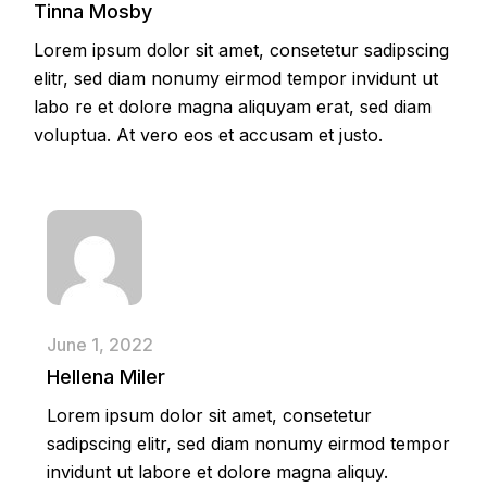
Tinna Mosby
Lorem ipsum dolor sit amet, consetetur sadipscing
elitr, sed diam nonumy eirmod tempor invidunt ut
labo re et dolore magna aliquyam erat, sed diam
voluptua. At vero eos et accusam et justo.
June 1, 2022
Hellena Miler
Lorem ipsum dolor sit amet, consetetur
sadipscing elitr, sed diam nonumy eirmod tempor
invidunt ut labore et dolore magna aliquy.