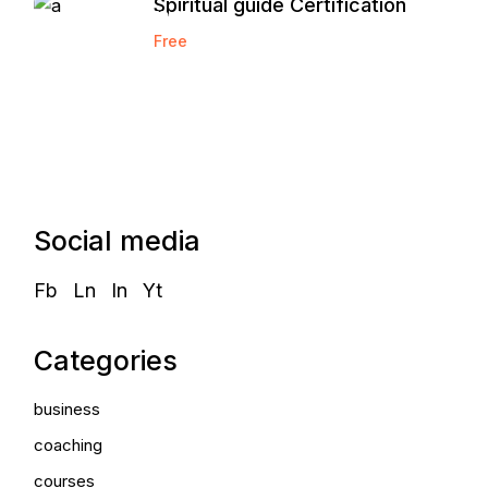
Spiritual guide Certification
Marketing
Free
Agency
Social media
Fb
Ln
In
Yt
Categories
business
coaching
courses