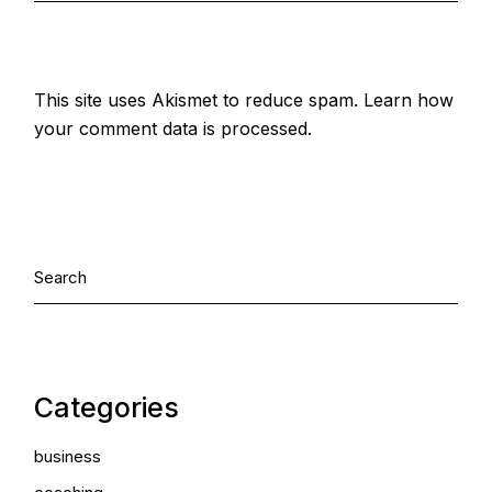
This site uses Akismet to reduce spam.
Learn how
your comment data is processed.
Categories
business