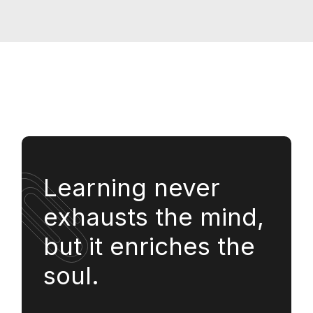
Learning never
exhausts the mind,
but it enriches the
soul.