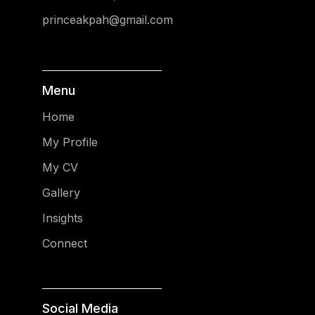
princeakpah@gmail.com
Menu
Home
My Profile
My CV
Gallery
Insights
Connect
Social Media