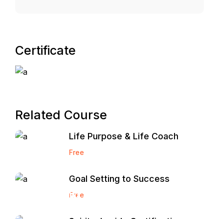
Certificate
Related Course
Life Purpose & Life Coach
Free
Goal Setting to Success
Start and
Free
Grow a