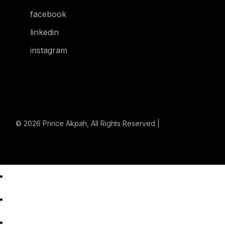
facebook
linkedin
instagram
© 2026
Prince Akpah
, All Rights Reserved |