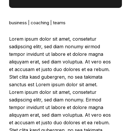
business
coaching
teams
Lorem ipsum dolor sit amet, consetetur
sadipscing elitr, sed diam nonumy eirmod
tempor invidunt ut labore et dolore magna
aliquyam erat, sed diam voluptua. At vero eos
et accusam et justo duo dolores et ea rebum.
Stet clita kasd gubergren, no sea takimata
sanctus est Lorem ipsum dolor sit amet.
Lorem ipsum dolor sit amet, consetetur
sadipscing elitr, sed diam nonumy. Eirmod
tempor invidunt ut labore et dolore magna
aliquyam erat, sed diam voluptua. At vero eos
et accusam et justo duo dolores et ea rebum.
Stet clita kasd gubergren, no sea takimata