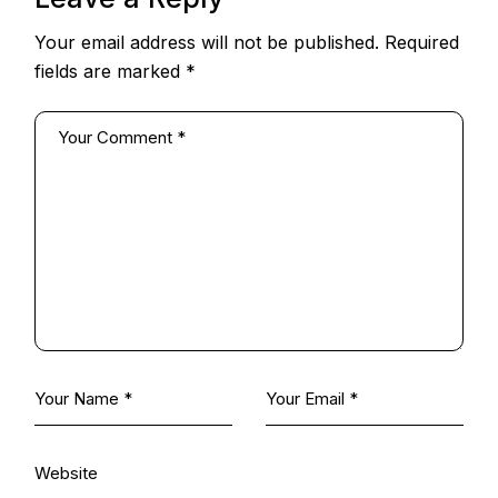
Your email address will not be published.
Required
fields are marked
*