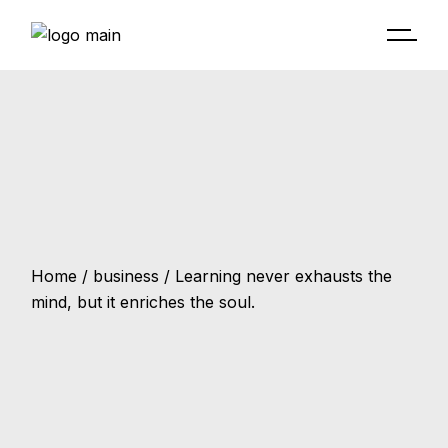
Home
business
Learning never exhausts the
mind, but it enriches the soul.