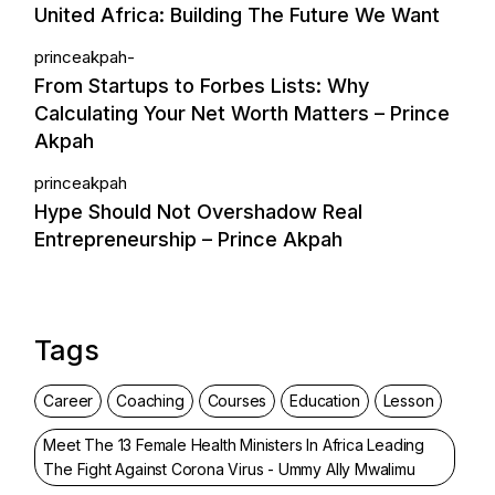
United Africa: Building The Future We Want
princeakpah-
From Startups to Forbes Lists: Why
Calculating Your Net Worth Matters – Prince
Akpah
princeakpah
Hype Should Not Overshadow Real
Entrepreneurship – Prince Akpah
Tags
Career
Coaching
Courses
Education
Lesson
Meet The 13 Female Health Ministers In Africa Leading
The Fight Against Corona Virus - Ummy Ally Mwalimu