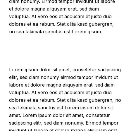
diam nonumy. Eirmod tempor invidunt ut labore
et dolore magna aliquyam erat, sed diam
voluptua. At vero eos et accusam et justo duo
dolores et ea rebum. Stet clita kasd gubergren,
no sea takimata sanctus est Lorem ipsum.
Lorem ipsum dolor sit amet, consetetur sadipscing
elitr, sed diam nonumy eirmod tempor invidunt ut
labore et dolore magna aliquyam erat, sed diam
voluptua. At vero eos et accusam et justo duo
dolores et ea rebum. Stet clita kasd gubergren, no
sea takimata sanctus est Lorem ipsum dolor sit
amet. Lorem ipsum dolor sit amet, consetetur
sadipscing elitr, sed diam nonumy. Eirmod tempor
invidunt ut labore et dolore magna aliquyam erat,