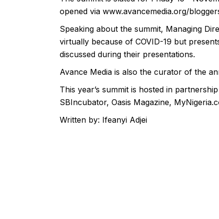
opened via
www.avancemedia.org/blogger
Speaking about the summit, Managing Direc
virtually because of COVID-19 but presents 
discussed during their presentations.
Avance Media is also the curator of the a
This year’s summit is hosted in partnersh
SBIncubator, Oasis Magazine, MyNigeria.c
Written by: Ifeanyi Adjei