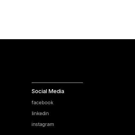
Social Media
facebook
linkedin
instagram