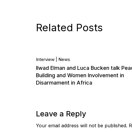
Related Posts
10.
Interview
News
Ilwad Elman and Luca Bucken talk Pea
Dec, 2020
Building and Women Involvement in
Disarmament in Africa
Leave a Reply
Your email address will not be published.
R