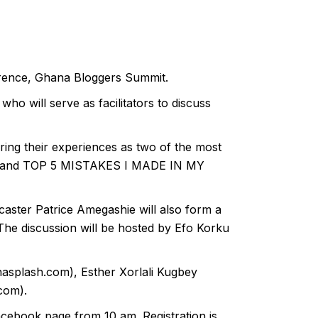
ference, Ghana Bloggers Summit.
who will serve as facilitators to discuss
ring their experiences as two of the most
R and TOP 5 MISTAKES I MADE IN MY
aster Patrice Amegashie will also form a
discussion will be hosted by Efo Korku
splash.com), Esther Xorlali Kugbey
com).
cebook page from 10 am. Registration is