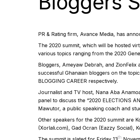
Bloggers 
PR & Rating firm, Avance Media, has annou
The 2020 summit, which will be hosted virtua
various topics ranging from the 2020 Gene
Bloggers, Ameyaw Debrah, and ZionFelix are
successful Ghanaian bloggers on the 
BLOGGING CAREER respectively.
Journalist and TV host, Nana Aba Anamoah,
panel to discuss the “2020 ELECTIONS 
Mawutor, a public speaking coach and stude
Other speakers for the 2020 summit are 
(Xorlali.com), Gad Ocran (Eazzy Social),
th
The summit is slated for Friday 13
Novembe