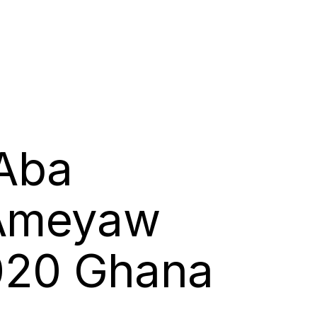
 Aba
 Ameyaw
2020 Ghana