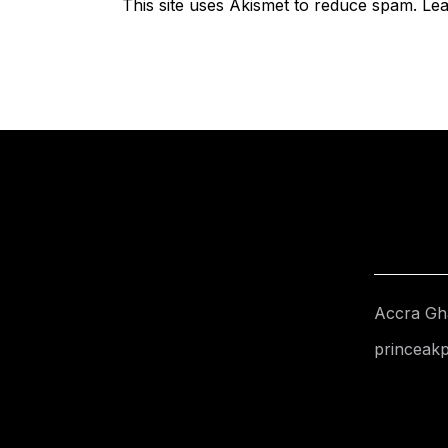
This site uses Akismet to reduce spam.
Lea
Accra Gh
princeak