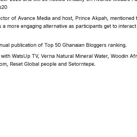
s20
tor of Avance Media and host, Prince Akpah, mentioned tha
a more engaging alternative as participants get to interact
nnual publication of Top 50 Ghanaian Bloggers ranking.
ip with WatsUp TV, Verna Natural Mineral Water, Woodin Afr
om, Reset Global people and Setorntepe.