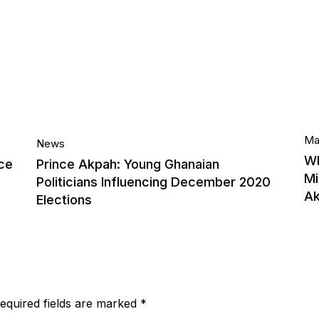
14.
Ma
News
Wh
ce
Prince Akpah: Young Ghanaian
Mi
Sep, 2020
Politicians Influencing December 2020
A
Elections
equired fields are marked
*