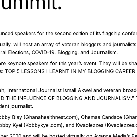
Summit.
nced speakers for the second edition of its flagship con
lly, will host an array of veteran bloggers and journalists 
ral Elections, COVID-19, Blogging, and Journalism.
 keynote speakers for this year’s event. They will be sha
topics: TOP 5 LESSONS I LEARNT IN MY BLOGGING CAREE
 International Journalist Ismail Akwei and veteran broadc
AND THE INFLUENCE OF BLOGGING AND JOURNALISM.” The 
nt journalist.
Kobby Blay (Ghanahealthnest.com), Ohemaa Candace (Ghana
 Kobby Kyei (Kobbykyei.com), and Kwaolezzes (Kwaolezzes.
r 2020 and will be hosted virtually on Avance Media’s Fa