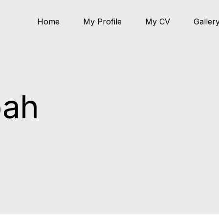
Home
My Profile
My CV
Galler
pah