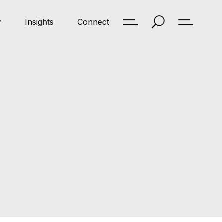
y
Insights
Connect