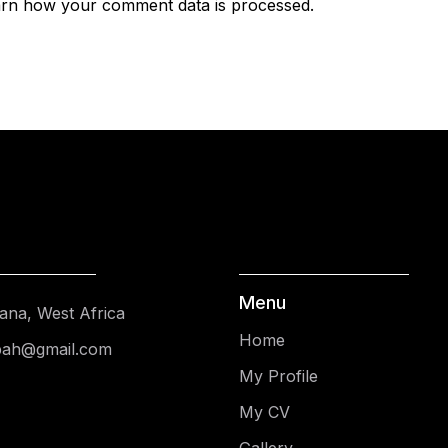
rn how your comment data is processed.
Menu
ana, West Africa
Home
pah@gmail.com
My Profile
My CV