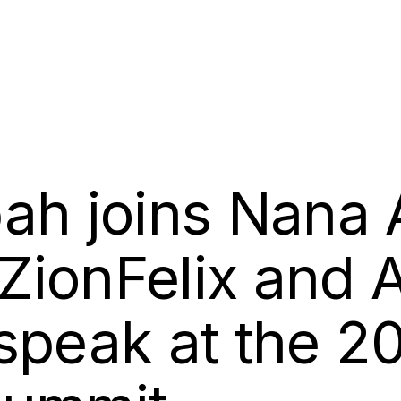
ah joins Nana
ZionFelix and
speak at the 