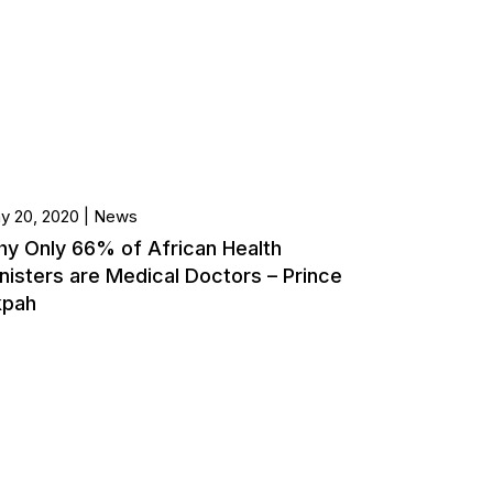
y 20, 2020
News
y Only 66% of African Health
nisters are Medical Doctors – Prince
kpah