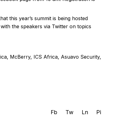
t this year’s summit is being hosted
 with the speakers via Twitter on topics
ica, McBerry, ICS Africa, Asuavo Security,
Fb
Tw
Ln
Pi