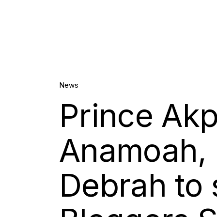
27.
News
Prince Akp
Oct, 2020
Anamoah, 
Debrah to 