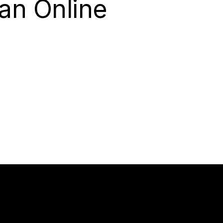
an Online