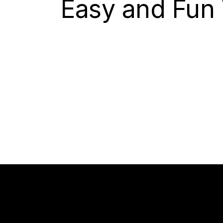
Easy and Fun