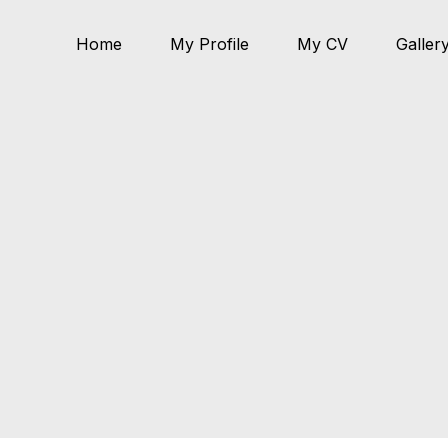
Home
My Profile
My CV
Galler