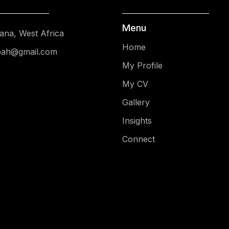
Menu
ana, West Africa
Home
pah@gmail.com
My Profile
My CV
Gallery
Insights
Connect