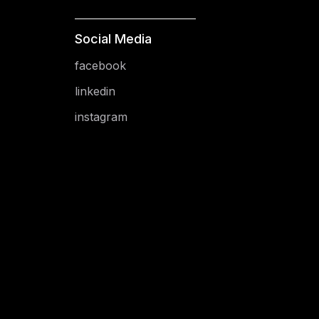
Social Media
facebook
linkedin
instagram