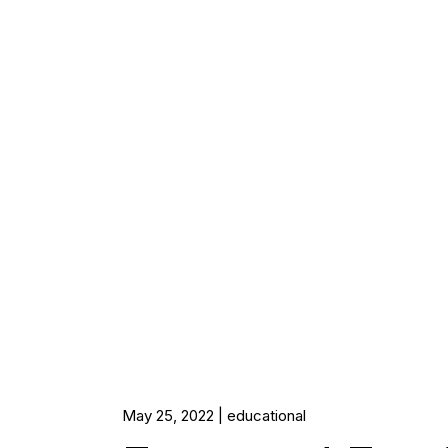
May 25, 2022
educational