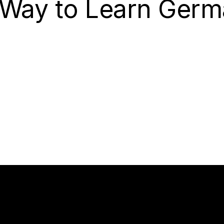
 Way to Learn Germ