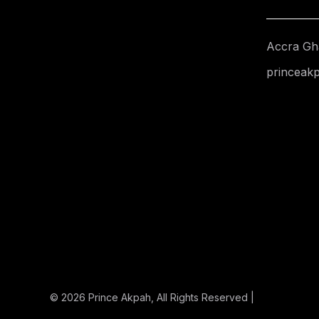
Accra Gh
princeak
© 2026
Prince Akpah
, All Rights Reserved |