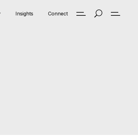
y
Insights
Connect