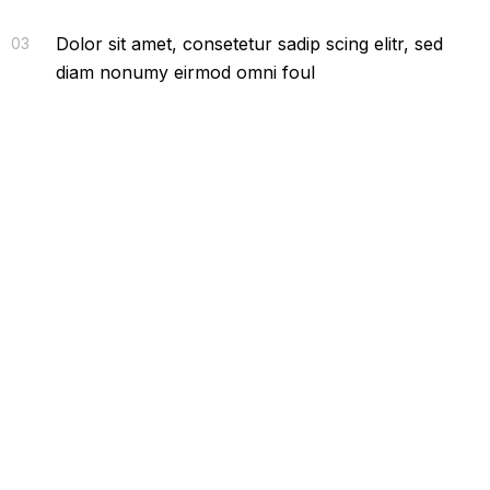
Dolor sit amet, consetetur sadip scing elitr, sed
03
diam nonumy eirmod omni foul
Latest From News