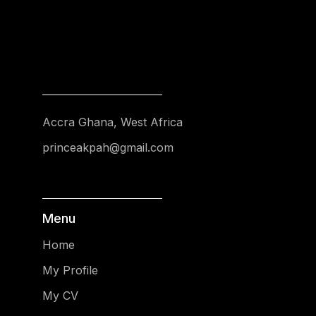
Accra Ghana, West Africa
princeakpah@gmail.com
Menu
Home
My Profile
My CV