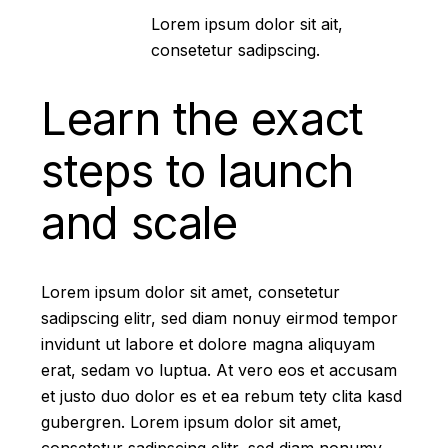
Lorem ipsum dolor sit ait,
consetetur sadipscing.
Learn the exact
steps to launch
and scale
Lorem ipsum dolor sit amet, consetetur
sadipscing elitr, sed diam nonuy eirmod tempor
invidunt ut labore et dolore magna aliquyam
erat, sedam vo luptua. At vero eos et accusam
et justo duo dolor es et ea rebum tety clita kasd
gubergren. Lorem ipsum dolor sit amet,