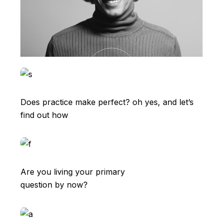
Does practice make perfect? oh yes, and let’s
find out how
Are you living your primary
question by now?