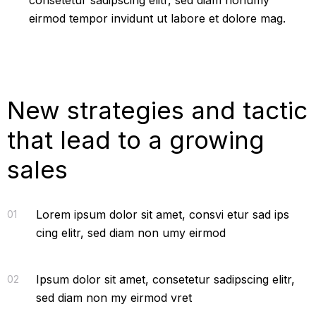
consetetur sadipscing elitr, sed diam nonumy
eirmod tempor invidunt ut labore et dolore mag.
New strategies and tactic
that lead to a growing
sales
Lorem ipsum dolor sit amet, consvi etur sad ips
01
cing elitr, sed diam non umy eirmod
Ipsum dolor sit amet, consetetur sadipscing elitr,
02
sed diam non my eirmod vret