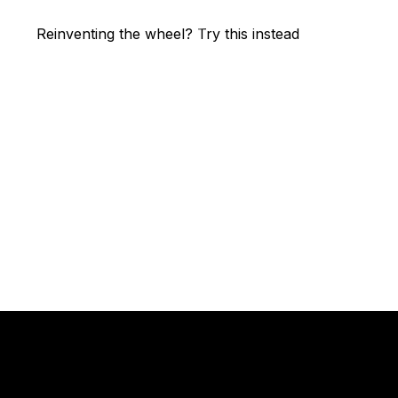
Reinventing the wheel? Try this instead
High performance
team coaching.
You should join us.