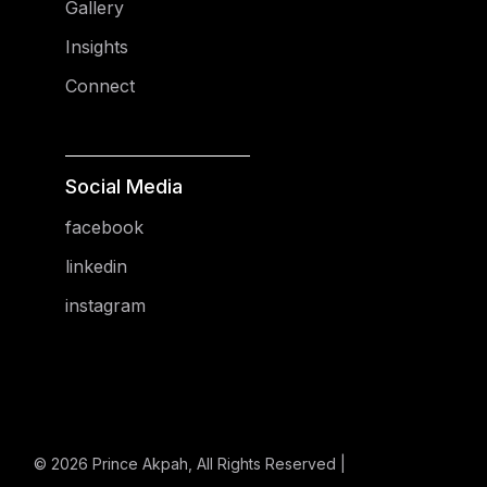
Gallery
Insights
Connect
Social Media
facebook
linkedin
instagram
© 2026
Prince Akpah
, All Rights Reserved |