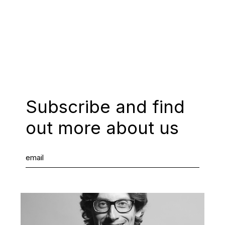
Subscribe and find
out more about us