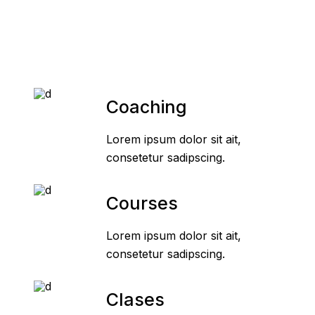
Coaching
Lorem ipsum dolor sit ait,
consetetur sadipscing.
Courses
Lorem ipsum dolor sit ait,
consetetur sadipscing.
Clases