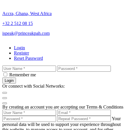
Accra, Ghana, West Africa
+32 2 512 08 15
ispeak@princeakpah.com
Login
Register
Reset Password
Remember me
Login
Or connect with Social Networks:
By creating an account you are accepting our Terms & Conditions
Your
personal data will be used to support your experience throughout
this website, to manage access to your account, and for other