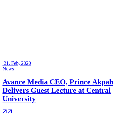
21.
Feb, 2020
News
Avance Media CEO, Prince Akpah
Delivers Guest Lecture at Central
University