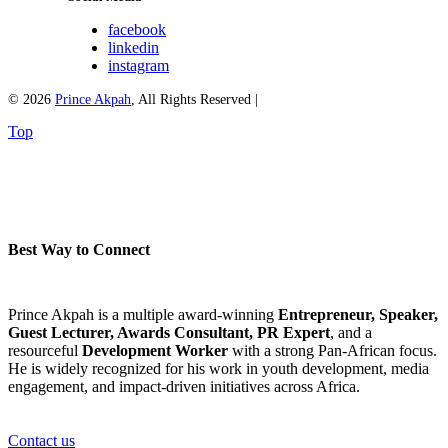
facebook
linkedin
instagram
© 2026
Prince Akpah
, All Rights Reserved |
Top
Best Way to Connect
Prince Akpah is a multiple award-winning
Entrepreneur, Speaker,
Guest Lecturer, Awards Consultant, PR Expert
, and a
resourceful
Development Worker
with a strong Pan-African focus.
He is widely recognized for his work in youth development, media
engagement, and impact-driven initiatives across Africa.
Contact us