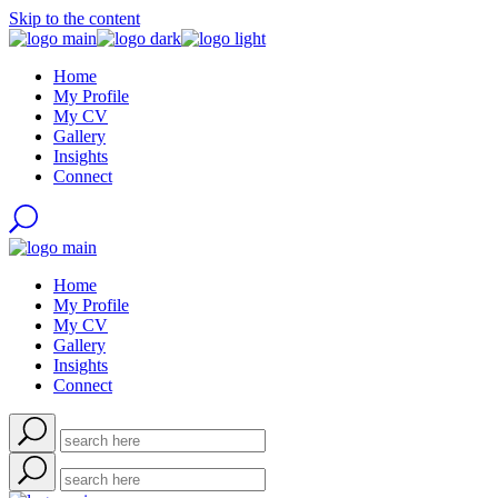
Skip to the content
Home
My Profile
My CV
Gallery
Insights
Connect
Home
My Profile
My CV
Gallery
Insights
Connect