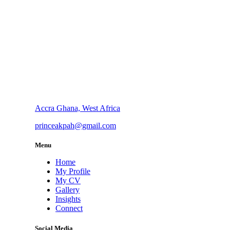
Accra Ghana, West Africa
princeakpah@gmail.com
Menu
Home
My Profile
My CV
Gallery
Insights
Connect
Social Media