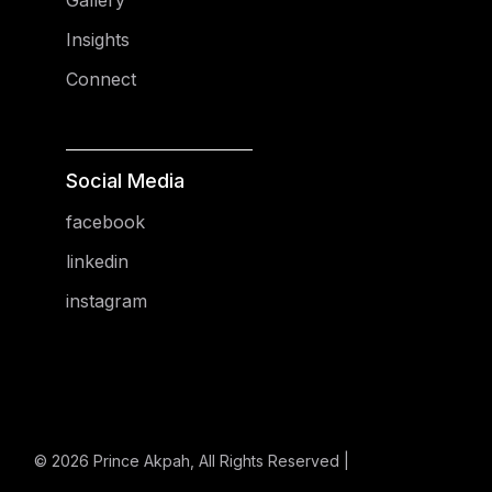
Gallery
Insights
Connect
Social Media
facebook
linkedin
instagram
© 2026
Prince Akpah
, All Rights Reserved |