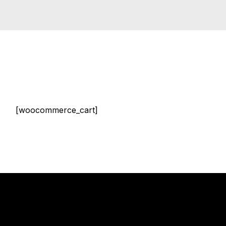
[woocommerce_cart]