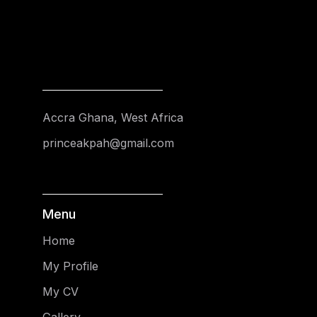
Accra Ghana, West Africa
princeakpah@gmail.com
Menu
Home
My Profile
My CV